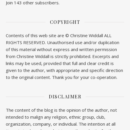
Join 143 other subscribers.
COPYRIGHT
Contents of this web site are © Christine Widdall ALL
RIGHTS RESERVED. Unauthorised use and/or duplication
of this material without express and written permission
from Christine Widdall is strictly prohibited. Excerpts and
links may be used, provided that full and clear credit is
given to the author, with appropriate and specific direction
to the original content. Thank you for your co-operation.
DISCLAIMER
The content of the blog is the opinion of the author, not
intended to malign any religion, ethnic group, club,
organization, company, or individual. The intention at all