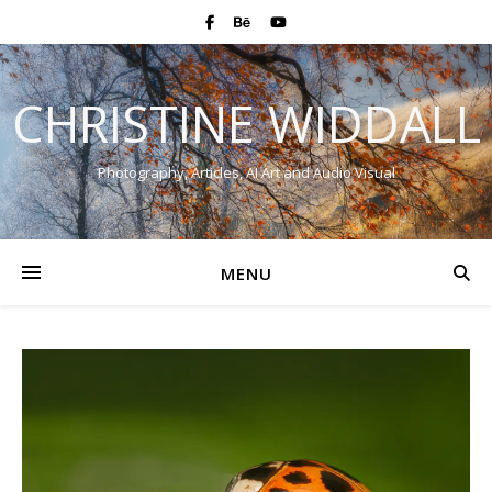
CHRISTINE WIDDALL
Photography, Articles, AI Art and Audio Visual
MENU