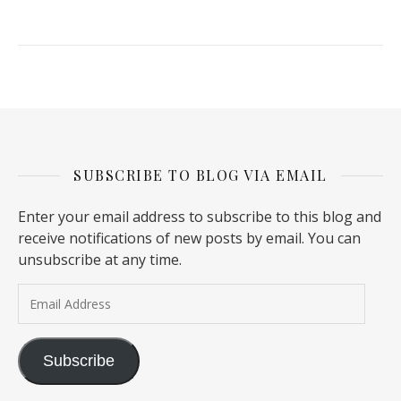
SUBSCRIBE TO BLOG VIA EMAIL
Enter your email address to subscribe to this blog and
receive notifications of new posts by email. You can
unsubscribe at any time.
Email Address
Subscribe