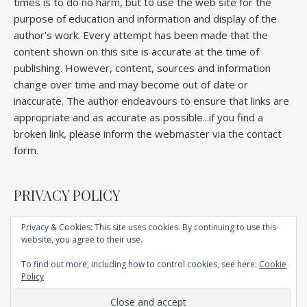
times is to do no harm, but to use the web site for the
purpose of education and information and display of the
author's work. Every attempt has been made that the
content shown on this site is accurate at the time of
publishing. However, content, sources and information
change over time and may become out of date or
inaccurate. The author endeavours to ensure that links are
appropriate and as accurate as possible...if you find a
broken link, please inform the webmaster via the contact
form.
PRIVACY POLICY
Privacy & Cookies: This site uses cookies. By continuing to use this
website, you agree to their use.
Home
About
Competitions
Galleries
Lectures
Book
Articles
To find out more, including how to control cookies, see here:
Cookie
Technique
YouTube
AI
Contact
Policy
Ashe Child Theme by
Royal Flush
.