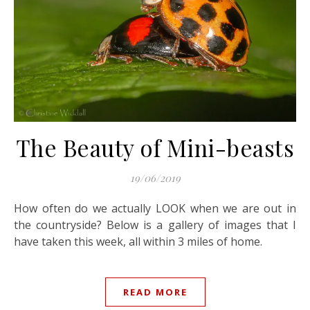
The Beauty of Mini-beasts
19/06/2019
How often do we actually LOOK when we are out in
the countryside? Below is a gallery of images that I
have taken this week, all within 3 miles of home.
READ MORE