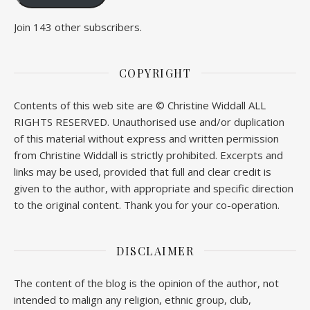
Join 143 other subscribers.
COPYRIGHT
Contents of this web site are © Christine Widdall ALL
RIGHTS RESERVED. Unauthorised use and/or duplication
of this material without express and written permission
from Christine Widdall is strictly prohibited. Excerpts and
links may be used, provided that full and clear credit is
given to the author, with appropriate and specific direction
to the original content. Thank you for your co-operation.
DISCLAIMER
The content of the blog is the opinion of the author, not
intended to malign any religion, ethnic group, club,