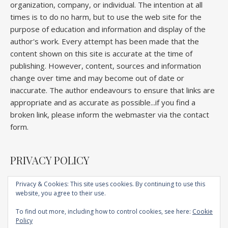
organization, company, or individual. The intention at all
times is to do no harm, but to use the web site for the
purpose of education and information and display of the
author's work. Every attempt has been made that the
content shown on this site is accurate at the time of
publishing. However, content, sources and information
change over time and may become out of date or
inaccurate. The author endeavours to ensure that links are
appropriate and as accurate as possible...if you find a
broken link, please inform the webmaster via the contact
form.
PRIVACY POLICY
Privacy & Cookies: This site uses cookies. By continuing to use this
website, you agree to their use.
Home
About
Competitions
Galleries
Lectures
Book
Articles
To find out more, including how to control cookies, see here:
Cookie
Technique
YouTube
AI
Contact
Policy