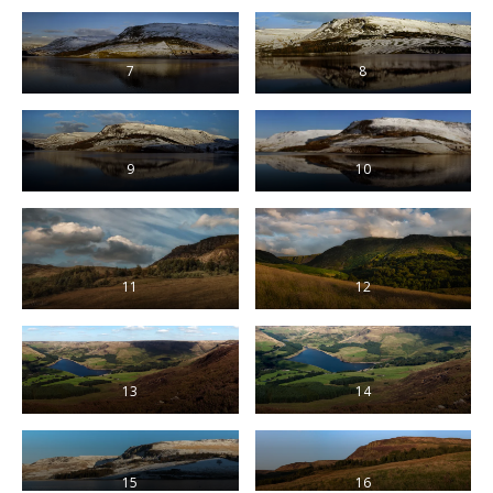
7
8
9
10
11
12
13
14
15
16