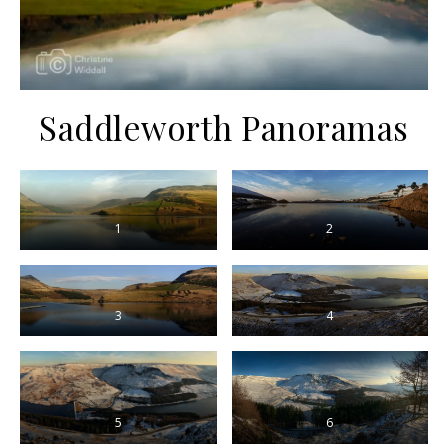
Saddleworth Panoramas
1
2
3
4
5
6