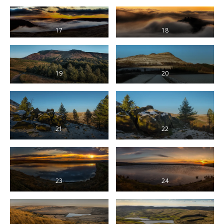
17
18
19
20
21
22
23
24