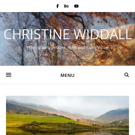
CHRISTINE WIDDALL
Photography, Articles, AI Art and Audio Visual
MENU