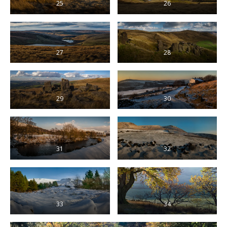
25
26
27
28
29
30
31
32
33
34