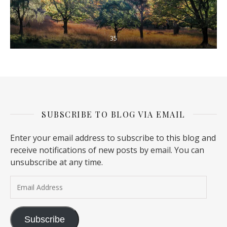
35
SUBSCRIBE TO BLOG VIA EMAIL
Enter your email address to subscribe to this blog and
receive notifications of new posts by email. You can
unsubscribe at any time.
Email Address
Subscribe