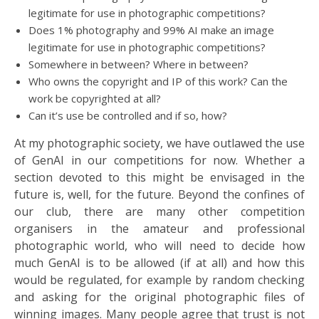
legitimate for use in photographic competitions?
Does 1% photography and 99% AI make an image
legitimate for use in photographic competitions?
Somewhere in between? Where in between?
Who owns the copyright and IP of this work? Can the
work be copyrighted at all?
Can it’s use be controlled and if so, how?
At my photographic society, we have outlawed the use
of GenAI in our competitions for now. Whether a
section devoted to this might be envisaged in the
future is, well, for the future. Beyond the confines of
our club, there are many other competition
organisers in the amateur and professional
photographic world, who will need to decide how
much GenAI is to be allowed (if at all) and how this
would be regulated, for example by random checking
and asking for the original photographic files of
winning images. Many people agree that trust is not