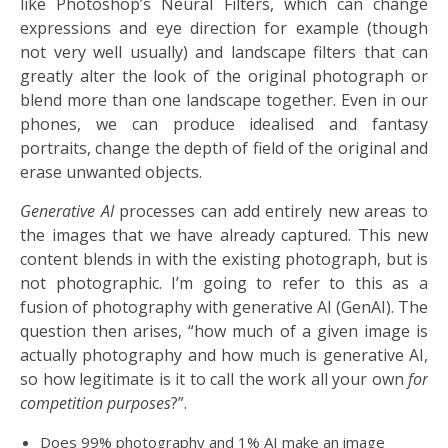
like Photoshop’s Neural Filters, which can change
expressions and eye direction for example (though
not very well usually) and landscape filters that can
greatly alter the look of the original photograph or
blend more than one landscape together. Even in our
phones, we can produce idealised and fantasy
portraits, change the depth of field of the original and
erase unwanted objects.
Generative
AI
processes can add entirely new areas to
the images that we have already captured. This new
content blends in with the existing photograph, but is
not photographic. I’m going to refer to this as a
fusion of photography with generative AI (GenAI). The
question then arises, “how much of a given image is
actually photography and how much is generative AI,
so how legitimate is it to call the work all your own
for
competition purposes
?”.
Does 99% photography and 1% AI make an image