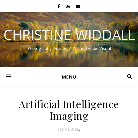
CHRISTINE WIDDALL
Photography, Articles, AI Art and Audio Visual
MENU
Artificial Intelligence
Imaging
05/01/2024