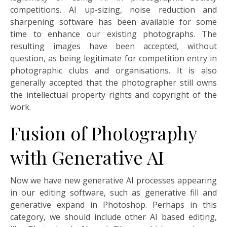
competitions. AI up-sizing, noise reduction and
sharpening software has been available for some
time to enhance our existing photographs. The
resulting images have been accepted, without
question, as being legitimate for competition entry in
photographic clubs and organisations. It is also
generally accepted that the photographer still owns
the intellectual property rights and copyright of the
work.
Fusion of Photography
with Generative AI
Now we have new generative AI processes appearing
in our editing software, such as generative fill and
generative expand in Photoshop. Perhaps in this
category, we should include other AI based editing,