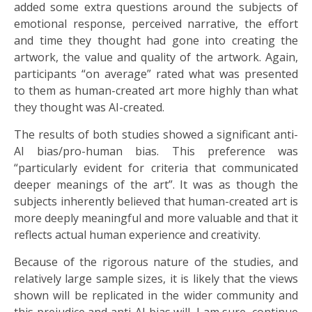
added some extra questions around the subjects of
emotional response, perceived narrative, the effort
and time they thought had gone into creating the
artwork, the value and quality of the artwork. Again,
participants “on average” rated what was presented
to them as human-created art more highly than what
they thought was AI-created.
The results of both studies showed a significant anti-
AI bias/pro-human bias. This preference was
“particularly evident for criteria that communicated
deeper meanings of the art”. It was as though the
subjects inherently believed that human-created art is
more deeply meaningful and more valuable and that it
reflects actual human experience and creativity.
Because of the rigorous nature of the studies, and
relatively large sample sizes, it is likely that the views
shown will be replicated in the wider community and
this prejudice and anti-AI bias will, I am sure, continue