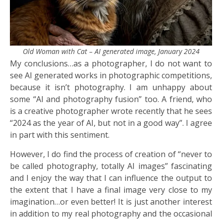
Old Woman with Cat – AI generated image, January 2024
My conclusions…as a photographer, I do not want to
see AI generated works in photographic competitions,
because it isn’t photography. I am unhappy about
some “AI and photography fusion” too. A friend, who
is a creative photographer wrote recently that he sees
“2024 as the year of AI, but not in a good way”. I agree
in part with this sentiment.
However, I do find the process of creation of “never to
be called photography, totally AI images” fascinating
and I enjoy the way that I can influence the output to
the extent that I have a final image very close to my
imagination…or even better! It is just another interest
in addition to my real photography and the occasional