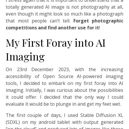
I stress again that it is important to understand that a
totally generated AI image is not photography at all,
even though it might look so much like a photograph
that most people can’t tell.
Forget photographic
competitions and find another use for it
!
My First Foray into AI
Imaging
On 23rd December 2023, with the increasing
accessibility of Open Source AI-powered imaging
tools, I decided to embark on my first foray into AI
imaging. Initially, I was curious about the possibilities
it could offer. I decided that the only way I could
evaluate it would be to plunge in and get my feet wet.
The first couple of days, I used Stable Diffusion XL
(SDXL) on my android tablet with output generated