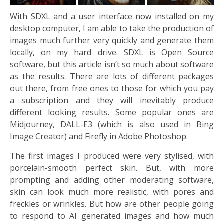
With SDXL and a user interface now installed on my
desktop computer, I am able to take the production of
images much further very quickly and generate them
locally, on my hard drive. SDXL is Open Source
software, but this article isn’t so much about software
as the results. There are lots of different packages
out there, from free ones to those for which you pay
a subscription and they will inevitably produce
different looking results. Some popular ones are
Midjourney, DALL-E3 (which is also used in Bing
Image Creator) and Firefly in Adobe Photoshop.
The first images I produced were very stylised, with
porcelain-smooth perfect skin. But, with more
prompting and adding other moderating software,
skin can look much more realistic, with pores and
freckles or wrinkles. But how are other people going
to respond to AI generated images and how much