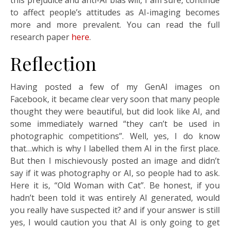
to affect people’s attitudes as AI-imaging becomes
more and more prevalent. You can read the full
research paper
here
.
Reflection
Having posted a few of my GenAI images on
Facebook, it became clear very soon that many people
thought they were beautiful, but did look like AI, and
some immediately warned “they can’t be used in
photographic competitions”. Well, yes, I do know
that…which is why I labelled them AI in the first place.
But then I mischievously posted an image and didn’t
say if it was photography or AI, so people had to ask.
Here it is, “Old Woman with Cat”. Be honest, if you
hadn’t been told it was entirely AI generated, would
you really have suspected it? and if your answer is still
yes, I would caution you that AI is only going to get