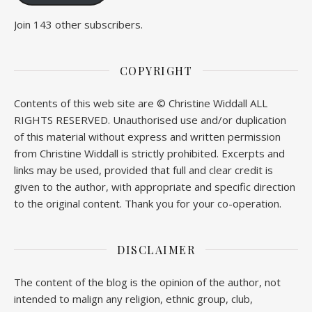
Join 143 other subscribers.
COPYRIGHT
Contents of this web site are © Christine Widdall ALL
RIGHTS RESERVED. Unauthorised use and/or duplication
of this material without express and written permission
from Christine Widdall is strictly prohibited. Excerpts and
links may be used, provided that full and clear credit is
given to the author, with appropriate and specific direction
to the original content. Thank you for your co-operation.
DISCLAIMER
The content of the blog is the opinion of the author, not
intended to malign any religion, ethnic group, club,