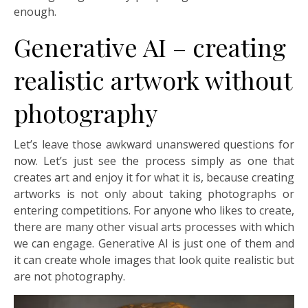
enough.
Generative AI – creating
realistic artwork without
photography
Let’s leave those awkward unanswered questions for
now. Let’s just see the process simply as one that
creates art and enjoy it for what it is, because creating
artworks is not only about taking photographs or
entering competitions. For anyone who likes to create,
there are many other visual arts processes with which
we can engage. Generative AI is just one of them and
it can create whole images that look quite realistic but
are not photography.