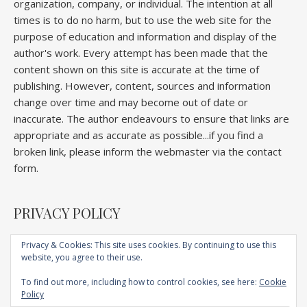
organization, company, or individual. The intention at all
times is to do no harm, but to use the web site for the
purpose of education and information and display of the
author's work. Every attempt has been made that the
content shown on this site is accurate at the time of
publishing. However, content, sources and information
change over time and may become out of date or
inaccurate. The author endeavours to ensure that links are
appropriate and as accurate as possible...if you find a
broken link, please inform the webmaster via the contact
form.
PRIVACY POLICY
Privacy & Cookies: This site uses cookies. By continuing to use this
website, you agree to their use.
Home
About
Competitions
Galleries
Lectures
Book
Articles
To find out more, including how to control cookies, see here:
Cookie
Technique
YouTube
AI
Contact
Policy