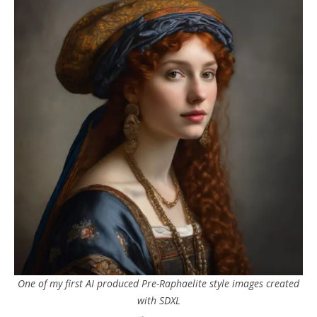
One of my first AI produced Pre-Raphaelite style images created
with SDXL