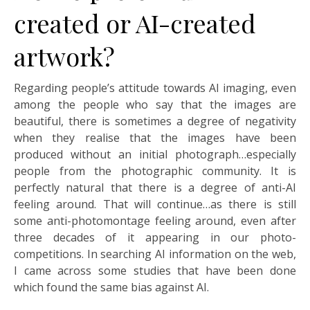
created or AI-created
artwork?
Regarding people’s attitude towards AI imaging, even
among the people who say that the images are
beautiful, there is sometimes a degree of negativity
when they realise that the images have been
produced without an initial photograph…especially
people from the photographic community. It is
perfectly natural that there is a degree of anti-AI
feeling around. That will continue…as there is still
some anti-photomontage feeling around, even after
three decades of it appearing in our photo-
competitions. In searching AI information on the web,
I came across some studies that have been done
which found the same bias against AI.