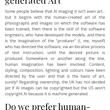
Some people believe that AI imaging it isn’t even art…
but it begins with the human-created art of the
photographs and images on which the software has
been trained, then there is the skill of the software
engineers, who have developed the models, and there
is the imagination of the “producer” (I, me, myself)
who has directed the software, via an iterative process
of text instruction, until the desired picture is
produced. Somewhere or another along the line,
human imagination has been involved. Content,
styling, composition, lighting and colours have been
directed by the user and that is the basis of art,
surely? Regarding ownership, the UK has not decided
yet if AI images can be copyrighted but the US won’t
copyright AI because it is machine generated.
Do we prefer human-