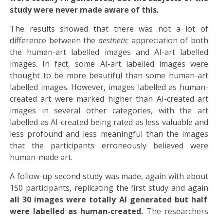
study were never made aware of this.
The results showed that there was not a lot of
difference between the
aesthetic
appreciation of both
the human-art labelled images and AI-art labelled
images. In fact, some AI-art labelled images were
thought to be more beautiful than some human-art
labelled images. However, images labelled as human-
created art were marked higher than AI-created art
images in several other categories, with the art
labelled as AI-created being rated as less valuable and
less profound and less meaningful than the images
that the participants erroneously believed were
human-made art.
A follow-up second study was made, again with about
150 participants, replicating the first study and again
all 30 images were totally AI generated but half
were labelled as human-created.
The researchers