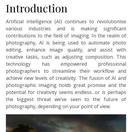
Introduction
Artificial intelligence (AI) continues to revolutionise
various industries and is making significant
contributions to the field of imaging. In the realm of
photography, AI is being used to automate photo
editing, enhance image quality, and assist with
creative tasks, such as adjusting composition. This
technology has empowered professional
photographers to streamline their workflow and
achieve new levels of creativity. The fusion of AI and
photographic imaging holds great promise and the
potential for creativity seems endless…or is perhaps
the biggest threat we’ve seen to the future of
photography, depending on your point of view.