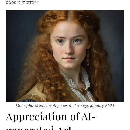
does it matter?
More photorealistic AI generated image, January 2024
Appreciation of AI-
generated Art