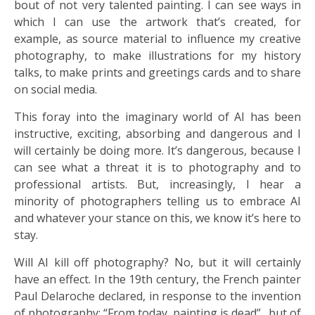
bout of not very talented painting. I can see ways in
which I can use the artwork that’s created, for
example, as source material to influence my creative
photography, to make illustrations for my history
talks, to make prints and greetings cards and to share
on social media.
This foray into the imaginary world of AI has been
instructive, exciting, absorbing and dangerous and I
will certainly be doing more. It’s dangerous, because I
can see what a threat it is to photography and to
professional artists. But, increasingly, I hear a
minority of photographers telling us to embrace AI
and whatever your stance on this, we know it’s here to
stay.
Will AI kill off photography? No, but it will certainly
have an effect. In the 19th century, the French painter
Paul Delaroche declared, in response to the invention
of photography: “From today, painting is dead”…but of