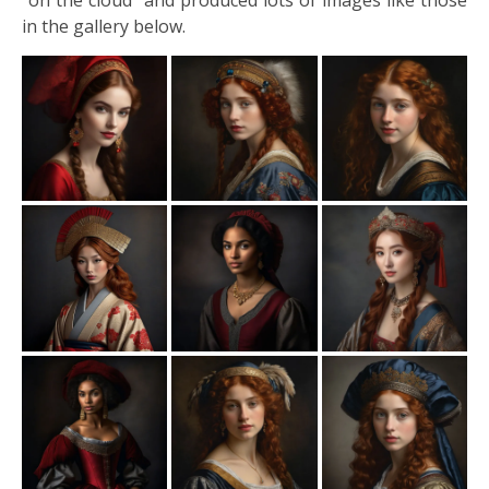
“on the cloud” and produced lots of images like those
in the gallery below.