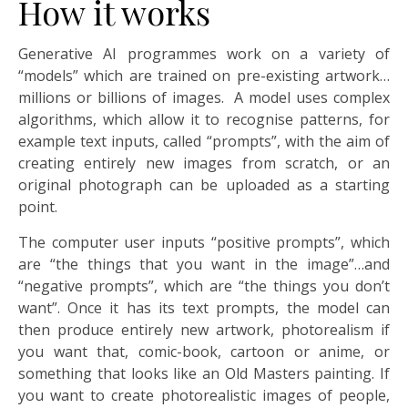
How it works
Generative AI programmes work on a variety of
“models” which are trained on pre-existing artwork…
millions or billions of images. A model uses complex
algorithms, which allow it to recognise patterns, for
example text inputs, called “prompts”, with the aim of
creating entirely new images from scratch, or an
original photograph can be uploaded as a starting
point.
The computer user inputs “positive prompts”, which
are “the things that you want in the image”…and
“negative prompts”, which are “the things you don’t
want”. Once it has its text prompts, the model can
then produce entirely new artwork, photorealism if
you want that, comic-book, cartoon or anime, or
something that looks like an Old Masters painting. If
you want to create photorealistic images of people,