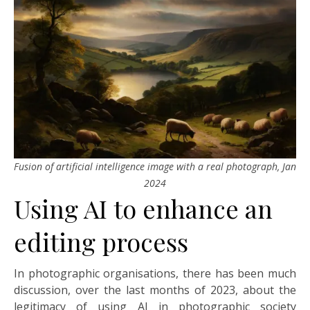
Fusion of artificial intelligence image with a real photograph, Jan
2024
Using AI to enhance an
editing process
In photographic organisations, there has been much
discussion, over the last months of 2023, about the
legitimacy of using AI in photographic society