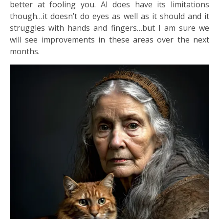
better at fooling you. AI does have its limitations
though…it doesn’t do eyes as well as it should and it
struggles with hands and fingers…but I am sure we
will see improvements in these areas over the next
months.