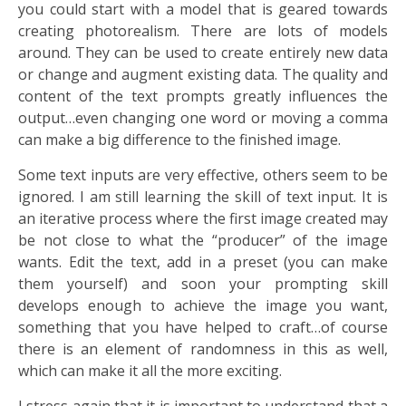
you could start with a model that is geared towards
creating photorealism. There are lots of models
around. They can be used to create entirely new data
or change and augment existing data. The quality and
content of the text prompts greatly influences the
output…even changing one word or moving a comma
can make a big difference to the finished image.
Some text inputs are very effective, others seem to be
ignored. I am still learning the skill of text input. It is
an iterative process where the first image created may
be not close to what the “producer” of the image
wants. Edit the text, add in a preset (you can make
them yourself) and soon your prompting skill
develops enough to achieve the image you want,
something that you have helped to craft…of course
there is an element of randomness in this as well,
which can make it all the more exciting.