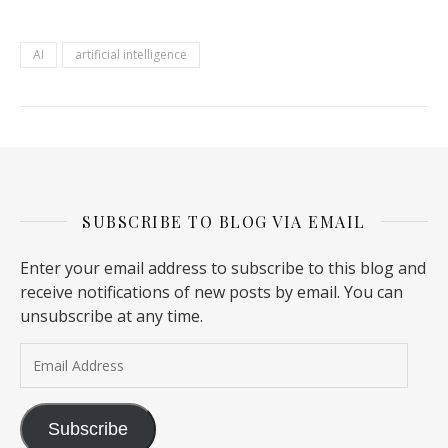
AI
artificial intelligence
SUBSCRIBE TO BLOG VIA EMAIL
Enter your email address to subscribe to this blog and
receive notifications of new posts by email. You can
unsubscribe at any time.
Email Address
Subscribe