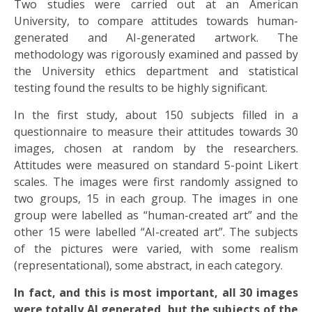
Two studies were carried out at an American
University, to compare attitudes towards human-
generated and AI-generated artwork. The
methodology was rigorously examined and passed by
the University ethics department and statistical
testing found the results to be highly significant.
In the first study, about 150 subjects filled in a
questionnaire to measure their attitudes towards 30
images, chosen at random by the researchers.
Attitudes were measured on standard 5-point Likert
scales. The images were first randomly assigned to
two groups, 15 in each group. The images in one
group were labelled as “human-created art” and the
other 15 were labelled “AI-created art”. The subjects
of the pictures were varied, with some realism
(representational), some abstract, in each category.
In fact, and this is most important, all 30 images
were totally AI generated, but the subjects of the