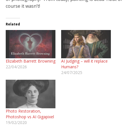
course it wasn’t!
Related
Elizabeth Barrett Browning
AI Judging – will it replace
22/04/2026
Humans?
24/07/2025
Photo Restoration,
Photoshop vs AI Gigapixel
19/02/2020