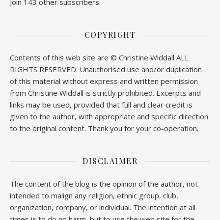
Join 143 other subscribers.
COPYRIGHT
Contents of this web site are © Christine Widdall ALL
RIGHTS RESERVED. Unauthorised use and/or duplication
of this material without express and written permission
from Christine Widdall is strictly prohibited. Excerpts and
links may be used, provided that full and clear credit is
given to the author, with appropriate and specific direction
to the original content. Thank you for your co-operation.
DISCLAIMER
The content of the blog is the opinion of the author, not
intended to malign any religion, ethnic group, club,
organization, company, or individual. The intention at all
times is to do no harm, but to use the web site for the