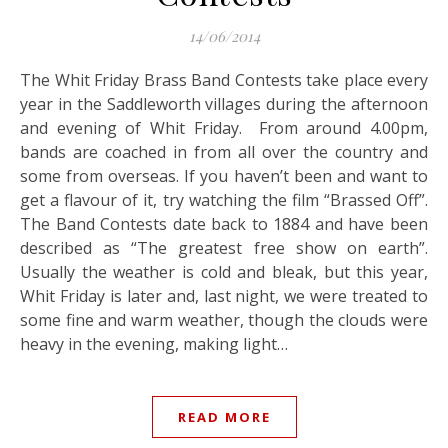
14/06/2014
The Whit Friday Brass Band Contests take place every
year in the Saddleworth villages during the afternoon
and evening of Whit Friday. From around 4.00pm,
bands are coached in from all over the country and
some from overseas. If you haven’t been and want to
get a flavour of it, try watching the film “Brassed Off”.
The Band Contests date back to 1884 and have been
described as “The greatest free show on earth”.
Usually the weather is cold and bleak, but this year,
Whit Friday is later and, last night, we were treated to
some fine and warm weather, though the clouds were
heavy in the evening, making light…
READ MORE