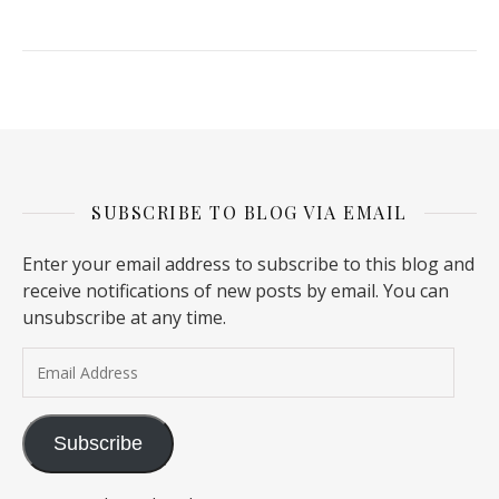
SUBSCRIBE TO BLOG VIA EMAIL
Enter your email address to subscribe to this blog and
receive notifications of new posts by email. You can
unsubscribe at any time.
Email Address
Subscribe