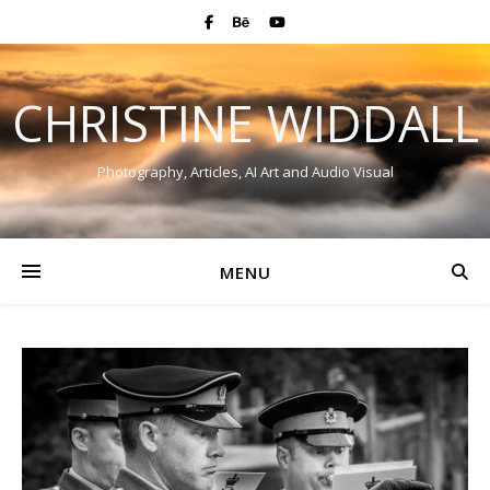
CHRISTINE WIDDALL
Photography, Articles, AI Art and Audio Visual
MENU