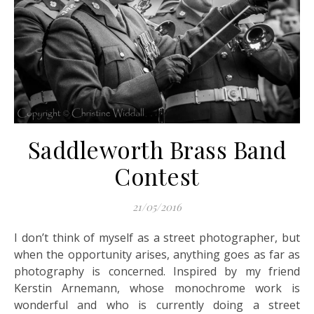
Saddleworth Brass Band
Contest
21/05/2016
I don’t think of myself as a street photographer, but
when the opportunity arises, anything goes as far as
photography is concerned. Inspired by my friend
Kerstin Arnemann, whose monochrome work is
wonderful and who is currently doing a street