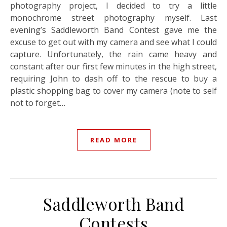
photography project, I decided to try a little
monochrome street photography myself. Last
evening’s Saddleworth Band Contest gave me the
excuse to get out with my camera and see what I could
capture. Unfortunately, the rain came heavy and
constant after our first few minutes in the high street,
requiring John to dash off to the rescue to buy a
plastic shopping bag to cover my camera (note to self
not to forget…
READ MORE
Saddleworth Band
Contests