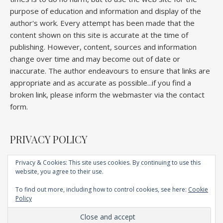
purpose of education and information and display of the
author's work. Every attempt has been made that the
content shown on this site is accurate at the time of
publishing. However, content, sources and information
change over time and may become out of date or
inaccurate. The author endeavours to ensure that links are
appropriate and as accurate as possible...if you find a
broken link, please inform the webmaster via the contact
form.
PRIVACY POLICY
Privacy & Cookies: This site uses cookies. By continuing to use this
website, you agree to their use.
Home
About
Competitions
Galleries
Lectures
Book
Articles
To find out more, including how to control cookies, see here:
Cookie
Technique
YouTube
AI
Contact
Policy
Ashe Child Theme by
Royal Flush
.