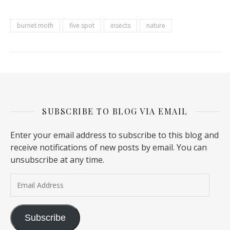
burnet moth
five spot
insects
nature
SUBSCRIBE TO BLOG VIA EMAIL
Enter your email address to subscribe to this blog and
receive notifications of new posts by email. You can
unsubscribe at any time.
Email Address
Subscribe