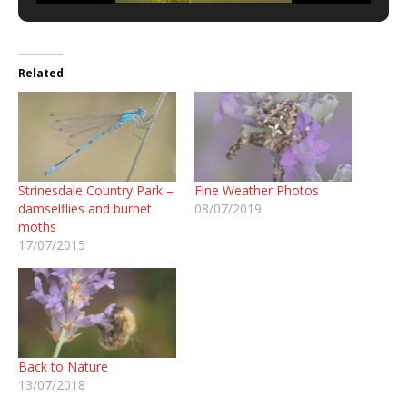
Related
Strinesdale Country Park –
Fine Weather Photos
damselflies and burnet
08/07/2019
moths
17/07/2015
Back to Nature
13/07/2018