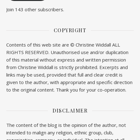
Join 143 other subscribers.
COPYRIGHT
Contents of this web site are © Christine Widdall ALL
RIGHTS RESERVED. Unauthorised use and/or duplication
of this material without express and written permission
from Christine Widdall is strictly prohibited. Excerpts and
links may be used, provided that full and clear credit is
given to the author, with appropriate and specific direction
to the original content. Thank you for your co-operation.
DISCLAIMER
The content of the blog is the opinion of the author, not
intended to malign any religion, ethnic group, club,