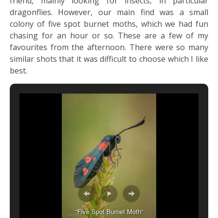
friend, mainly looking for insects, in particular
dragonflies. However, our main find was a small
colony of five spot burnet moths, which we had fun
chasing for an hour or so. These are a few of my
favourites from the afternoon. There were so many
similar shots that it was difficult to choose which I like
best.
“Five Spot Burnet Moth”