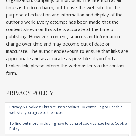
organization, company, or individual. The intention at all
times is to do no harm, but to use the web site for the
purpose of education and information and display of the
author's work. Every attempt has been made that the
content shown on this site is accurate at the time of
publishing. However, content, sources and information
change over time and may become out of date or
inaccurate. The author endeavours to ensure that links are
appropriate and as accurate as possible...if you find a
broken link, please inform the webmaster via the contact
form.
PRIVACY POLICY
Privacy & Cookies: This site uses cookies. By continuing to use this
website, you agree to their use.
Home
About
Competitions
Galleries
Lectures
Book
Articles
To find out more, including how to control cookies, see here:
Cookie
Technique
YouTube
AI
Contact
Policy