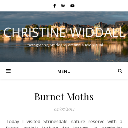
CHRISTINE WIDDALL
Photography, Articles, AI Art and Audio Visual
MENU
Burnet Moths
02/07/2014
Today I visited Strinesdale nature reserve with a