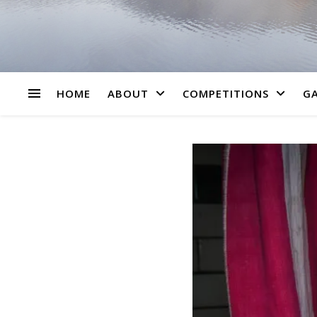
HOME
ABOUT
COMPETITIONS
GA