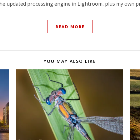
 the updated processing engine in Lightroom, plus my own pr
READ MORE
YOU MAY ALSO LIKE