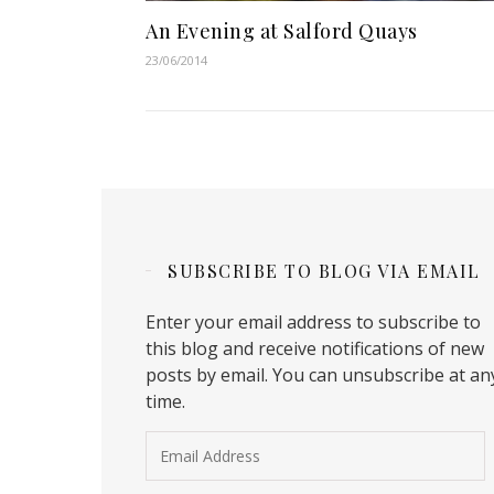
An Evening at Salford Quays
23/06/2014
SUBSCRIBE TO BLOG VIA EMAIL
Enter your email address to subscribe to
this blog and receive notifications of new
posts by email. You can unsubscribe at an
time.
Email Address