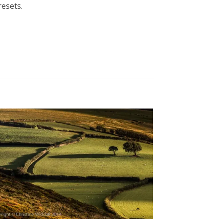
esets.