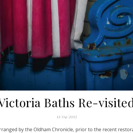
Victoria Baths Re-visite
11/04/2015
arranged by the Oldham Chronicle, prior to the recent restora