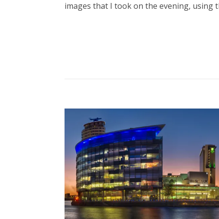
images that I took on the evening, using