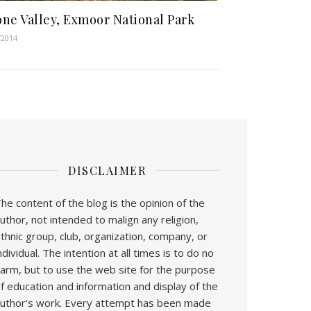
ne Valley, Exmoor National Park
/2014
DISCLAIMER
he content of the blog is the opinion of the
uthor, not intended to malign any religion,
thnic group, club, organization, company, or
ndividual. The intention at all times is to do no
arm, but to use the web site for the purpose
f education and information and display of the
uthor's work. Every attempt has been made