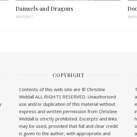
Damsels and Dragons
Doo
10/07/2017
28/03
COPYRIGHT
Contents of this web site are © Christine
T
Widdall ALL RIGHTS RESERVED. Unauthorised
a
y
use and/or duplication of this material without
e
express and written permission from Christine
i
Widdall is strictly prohibited. Excerpts and links
h
may be used, provided that full and clear credit
o
is given to the author, with appropriate and
a