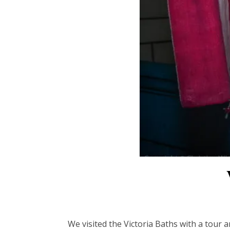
We visited the Victoria Baths with a tour 