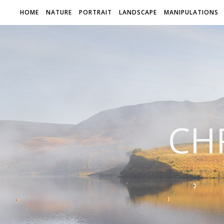
HOME
NATURE
PORTRAIT
LANDSCAPE
MANIPULATIONS
CH