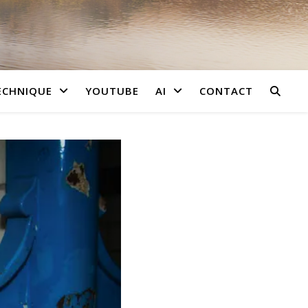
ECHNIQUE
YOUTUBE
AI
CONTACT