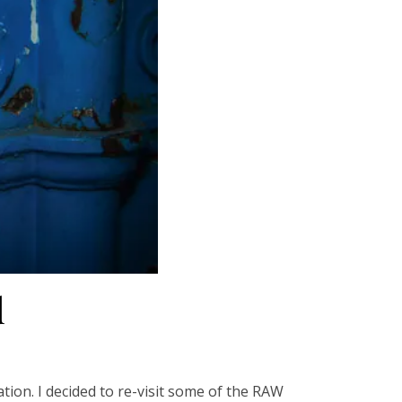
d
tion. I decided to re-visit some of the RAW