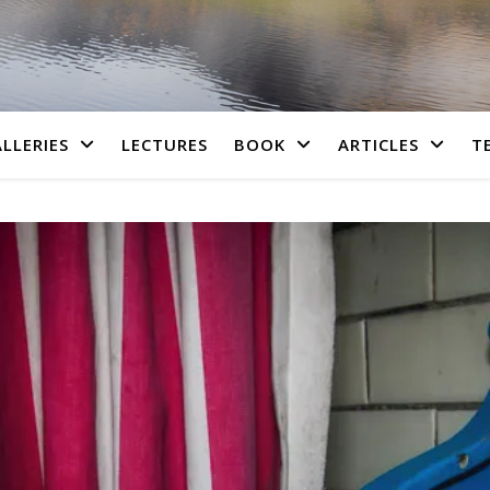
LLERIES
LECTURES
BOOK
ARTICLES
T