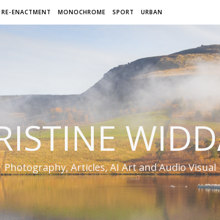
RE-ENACTMENT
MONOCHROME
SPORT
URBAN
RISTINE WIDD
Photography, Articles, AI Art and Audio Visual