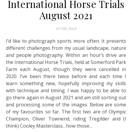
International Horse Trials
August 2021
12/09/2021
I’d like to photograph sports more often. It presents
different challenges from my usual landscape, nature
and people photography. Within an hour’s drive are
the International Horse Trials, held at Somerford Park
Farm each August, though they were cancelled in
2020. I’ve been there twice before and each time I
learn something new, hopefully improving my skills
with technique and timing. I was happy to be able to
go there again in August 2021 and am still sorting out
and processing some of the images. Below are some
of my favourites so far. The first two are of Olympic
Champion, Oliver Townend, riding Tregilder and (I
think) Cooley Masterclass…how those…