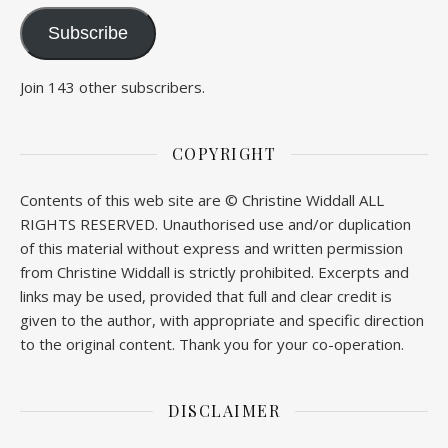
Subscribe
Join 143 other subscribers.
COPYRIGHT
Contents of this web site are © Christine Widdall ALL
RIGHTS RESERVED. Unauthorised use and/or duplication
of this material without express and written permission
from Christine Widdall is strictly prohibited. Excerpts and
links may be used, provided that full and clear credit is
given to the author, with appropriate and specific direction
to the original content. Thank you for your co-operation.
DISCLAIMER