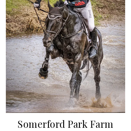
Somerford Park Farm