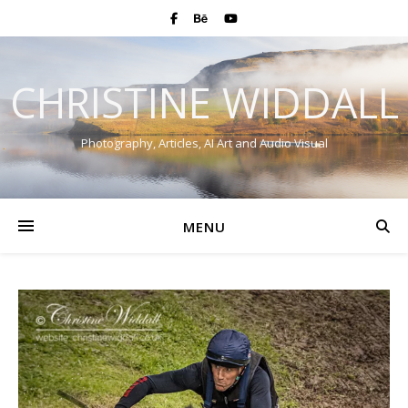
CHRISTINE WIDDALL
Photography, Articles, AI Art and Audio Visual
MENU