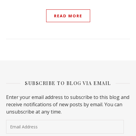
READ MORE
SUBSCRIBE TO BLOG VIA EMAIL
Enter your email address to subscribe to this blog and
receive notifications of new posts by email. You can
unsubscribe at any time.
Email Address