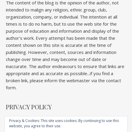
The content of the blog is the opinion of the author, not
intended to malign any religion, ethnic group, club,
organization, company, or individual. The intention at all
times is to do no harm, but to use the web site for the
purpose of education and information and display of the
author's work. Every attempt has been made that the
content shown on this site is accurate at the time of
publishing. However, content, sources and information
change over time and may become out of date or
inaccurate. The author endeavours to ensure that links are
appropriate and as accurate as possible...if you find a
broken link, please inform the webmaster via the contact
form.
PRIVACY POLICY
Privacy & Cookies: This site uses cookies. By continuing to use this
website, you agree to their use.