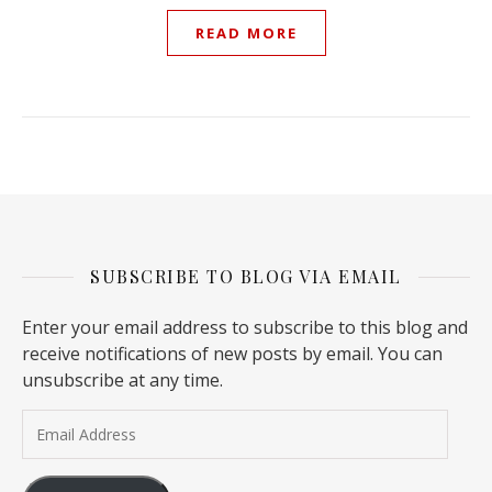
READ MORE
SUBSCRIBE TO BLOG VIA EMAIL
Enter your email address to subscribe to this blog and
receive notifications of new posts by email. You can
unsubscribe at any time.
Email Address