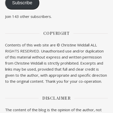
Subscribe
Join 143 other subscribers.
COPYRIGHT
Contents of this web site are © Christine Widdall ALL
RIGHTS RESERVED. Unauthorised use and/or duplication
of this material without express and written permission
from Christine Widdall is strictly prohibited. Excerpts and
links may be used, provided that full and clear credit is
given to the author, with appropriate and specific direction
to the original content. Thank you for your co-operation.
DISCLAIMER
The content of the blog is the opinion of the author, not