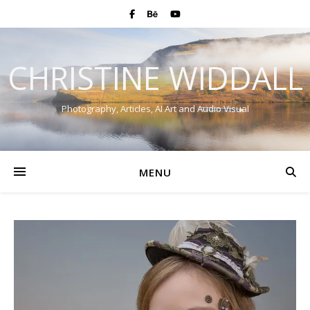
CHRISTINE WIDDALL
Photography, Articles, AI Art and Audio Visual
MENU