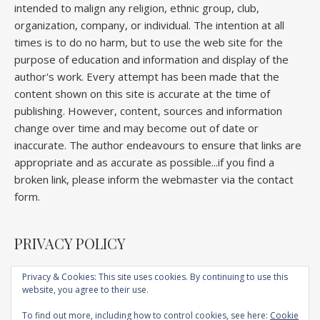
intended to malign any religion, ethnic group, club,
organization, company, or individual. The intention at all
times is to do no harm, but to use the web site for the
purpose of education and information and display of the
author's work. Every attempt has been made that the
content shown on this site is accurate at the time of
publishing. However, content, sources and information
change over time and may become out of date or
inaccurate. The author endeavours to ensure that links are
appropriate and as accurate as possible...if you find a
broken link, please inform the webmaster via the contact
form.
PRIVACY POLICY
Privacy & Cookies: This site uses cookies. By continuing to use this
website, you agree to their use.
Home
About
Competitions
Galleries
Lectures
Book
Articles
To find out more, including how to control cookies, see here:
Cookie