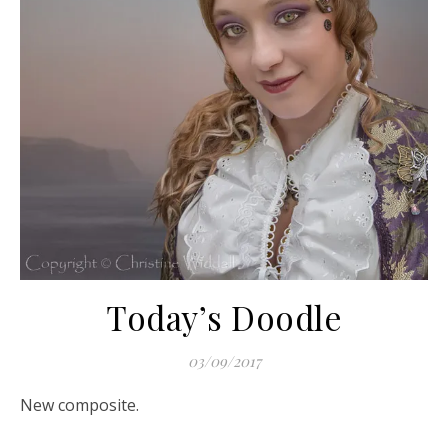
Today’s Doodle
03/09/2017
New composite.