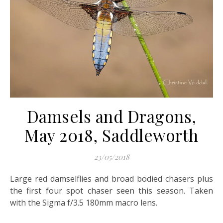
Damsels and Dragons,
May 2018, Saddleworth
23/05/2018
Large red damselflies and broad bodied chasers plus
the first four spot chaser seen this season. Taken
with the Sigma f/3.5 180mm macro lens.