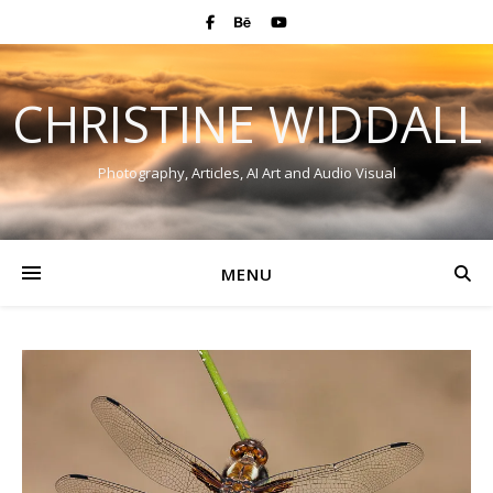
CHRISTINE WIDDALL
Photography, Articles, AI Art and Audio Visual
MENU