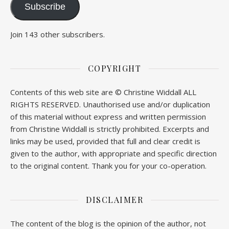
Subscribe
Join 143 other subscribers.
COPYRIGHT
Contents of this web site are © Christine Widdall ALL
RIGHTS RESERVED. Unauthorised use and/or duplication
of this material without express and written permission
from Christine Widdall is strictly prohibited. Excerpts and
links may be used, provided that full and clear credit is
given to the author, with appropriate and specific direction
to the original content. Thank you for your co-operation.
DISCLAIMER
The content of the blog is the opinion of the author, not