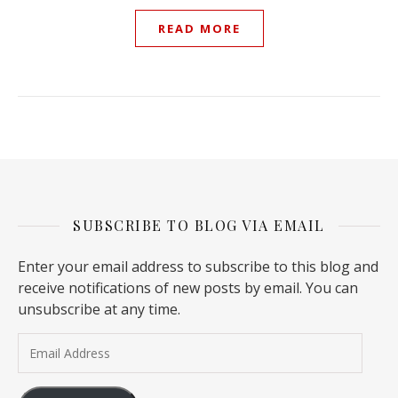
READ MORE
SUBSCRIBE TO BLOG VIA EMAIL
Enter your email address to subscribe to this blog and
receive notifications of new posts by email. You can
unsubscribe at any time.
Email Address