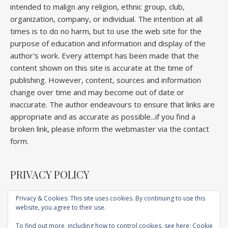
intended to malign any religion, ethnic group, club,
organization, company, or individual. The intention at all
times is to do no harm, but to use the web site for the
purpose of education and information and display of the
author's work. Every attempt has been made that the
content shown on this site is accurate at the time of
publishing. However, content, sources and information
change over time and may become out of date or
inaccurate. The author endeavours to ensure that links are
appropriate and as accurate as possible...if you find a
broken link, please inform the webmaster via the contact
form.
PRIVACY POLICY
Privacy & Cookies: This site uses cookies. By continuing to use this
website, you agree to their use.
Home
About
Competitions
Galleries
Lectures
Book
Articles
To find out more, including how to control cookies, see here:
Cookie