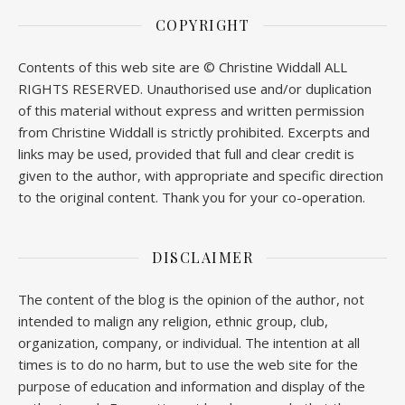
COPYRIGHT
Contents of this web site are © Christine Widdall ALL
RIGHTS RESERVED. Unauthorised use and/or duplication
of this material without express and written permission
from Christine Widdall is strictly prohibited. Excerpts and
links may be used, provided that full and clear credit is
given to the author, with appropriate and specific direction
to the original content. Thank you for your co-operation.
DISCLAIMER
The content of the blog is the opinion of the author, not
intended to malign any religion, ethnic group, club,
organization, company, or individual. The intention at all
times is to do no harm, but to use the web site for the
purpose of education and information and display of the