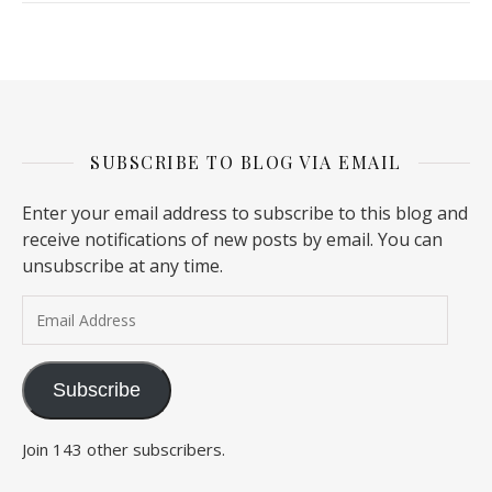
SUBSCRIBE TO BLOG VIA EMAIL
Enter your email address to subscribe to this blog and
receive notifications of new posts by email. You can
unsubscribe at any time.
Email Address
Subscribe
Join 143 other subscribers.