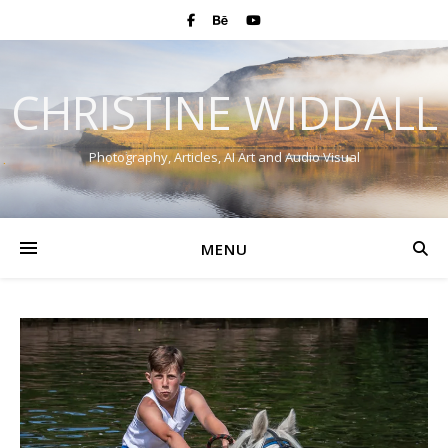
CHRISTINE WIDDALL
Photography, Articles, AI Art and Audio Visual
MENU