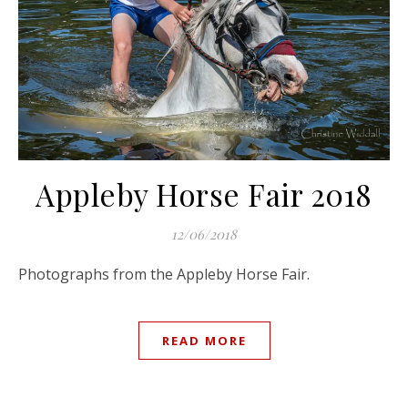
Appleby Horse Fair 2018
12/06/2018
Photographs from the Appleby Horse Fair.
READ MORE