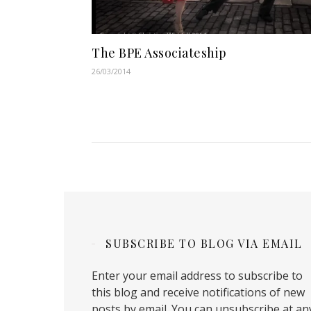
The BPE Associateship
26/03/2014
SUBSCRIBE TO BLOG VIA EMAIL
Enter your email address to subscribe to
this blog and receive notifications of new
posts by email. You can unsubscribe at an