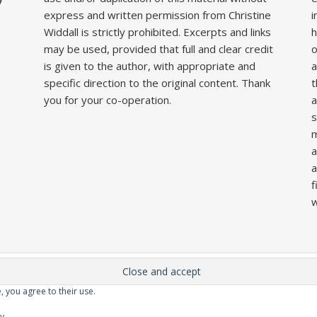
express and written permission from Christine
i
Widdall is strictly prohibited. Excerpts and links
h
may be used, provided that full and clear credit
o
is given to the author, with appropriate and
a
specific direction to the original content. Thank
t
you for your co-operation.
a
s
m
a
a
f
w
, you agree to their use.
Home
About
Competitions
Galleries
Lecture
cy