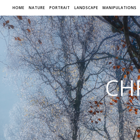
HOME
NATURE
PORTRAIT
LANDSCAPE
MANIPULATIONS
CH