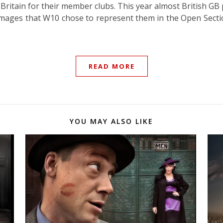
Britain for their member clubs. This year almost British GB
images that W10 chose to represent them in the Open Sect
READ MORE
YOU MAY ALSO LIKE