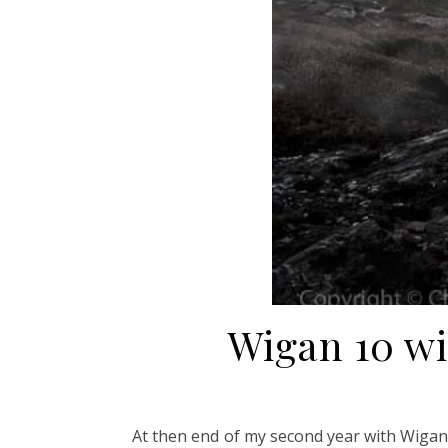
Wigan 10 w
At then end of my second year with Wigan 