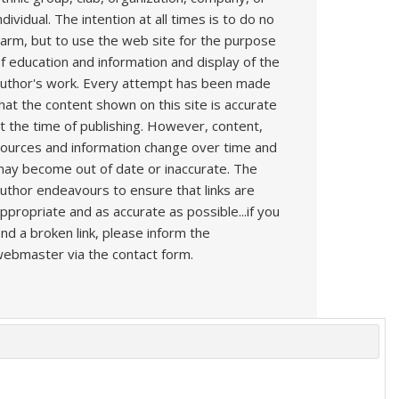
ndividual. The intention at all times is to do no
arm, but to use the web site for the purpose
f education and information and display of the
uthor's work. Every attempt has been made
hat the content shown on this site is accurate
t the time of publishing. However, content,
ources and information change over time and
ay become out of date or inaccurate. The
uthor endeavours to ensure that links are
ppropriate and as accurate as possible...if you
ind a broken link, please inform the
ebmaster via the contact form.
s
Book
Articles
Technique
YouTube
AI
Contact