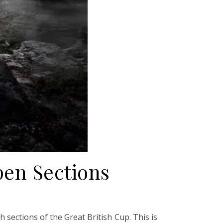
en Sections
sections of the Great British Cup. This is