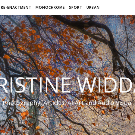
RE-ENACTMENT
MONOCHROME
SPORT
URBAN
RISTINE WIDD
Photography, Articles, AI Art and Audio Visual