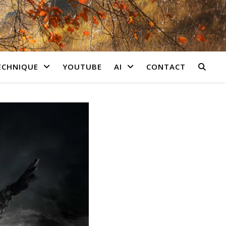
ECHNIQUE
YOUTUBE
AI
CONTACT