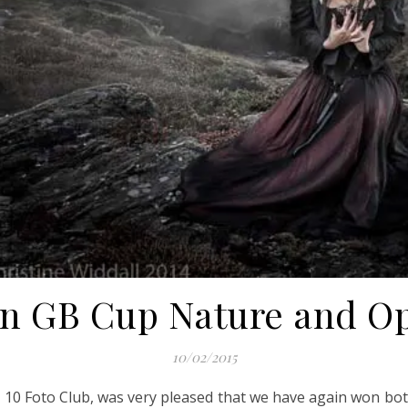
in GB Cup Nature and Op
10/02/2015
10 Foto Club, was very pleased that we have again won both 