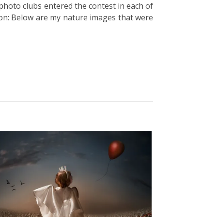
 photo clubs entered the contest in each of
ion: Below are my nature images that were