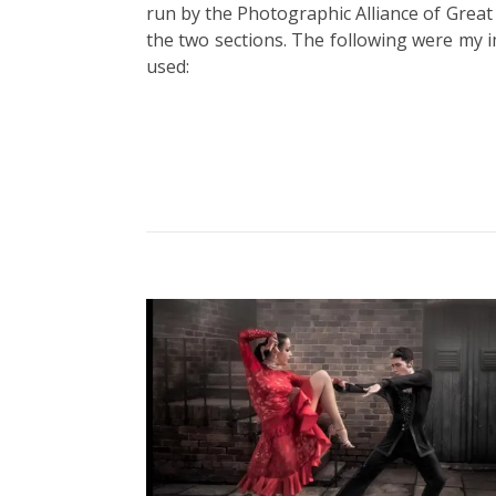
run by the Photographic Alliance of Great 
the two sections. The following were my 
used: