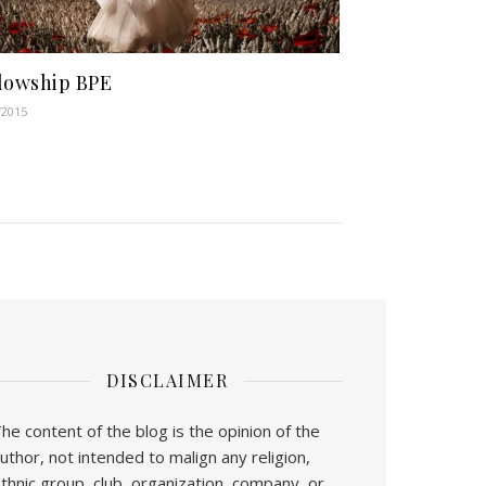
lowship BPE
/2015
DISCLAIMER
he content of the blog is the opinion of the
uthor, not intended to malign any religion,
thnic group, club, organization, company, or