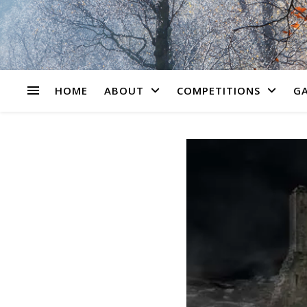
HOME
ABOUT
COMPETITIONS
GA