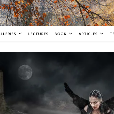
LLERIES
LECTURES
BOOK
ARTICLES
T