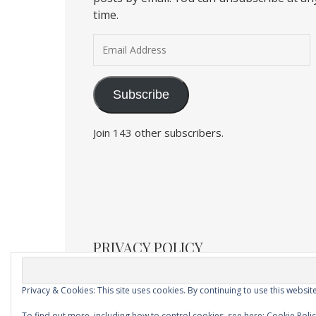
time.
Email Address
Subscribe
Join 143 other subscribers.
PRIVACY POLICY
Privacy & Cookies: This site uses cookies. By continuing to use this website
Ashe Child Theme by
Royal Flush
.
To find out more, including how to control cookies, see here:
Cookie Poli