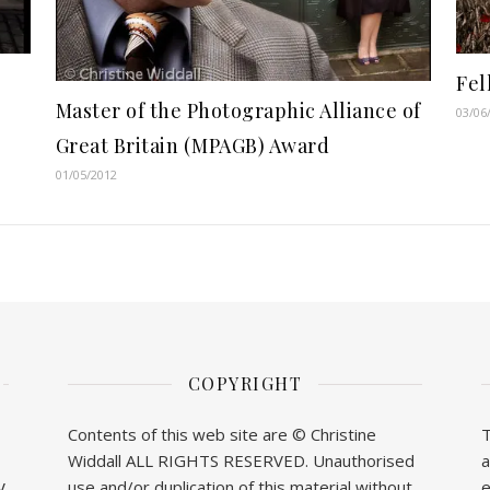
Fel
Master of the Photographic Alliance of
03/06
Great Britain (MPAGB) Award
01/05/2012
COPYRIGHT
Contents of this web site are © Christine
T
Widdall ALL RIGHTS RESERVED. Unauthorised
a
y
use and/or duplication of this material without
e