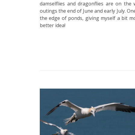
damselflies and dragonflies are on the 
outings the end of June and early July. One
the edge of ponds, giving myself a bit mo
better idea!