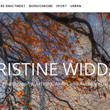
RE-ENACTMENT
MONOCHROME
SPORT
URBAN
RISTINE WIDD
Photography, Articles, AI Art and Audio Visual