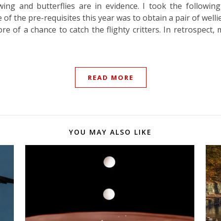
wing and butterflies are in evidence. I took the follow
 of the pre-requisites this year was to obtain a pair of well
re of a chance to catch the flighty critters. In retrospec
READ MORE
YOU MAY ALSO LIKE