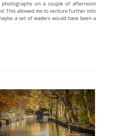
ing photographs on a couple of afternoon
ies! This allowed me to venture further into
t, maybe a set of waders would have been a