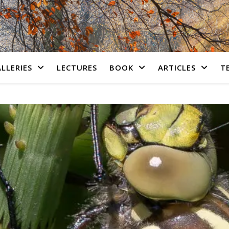
LLERIES
LECTURES
BOOK
ARTICLES
T