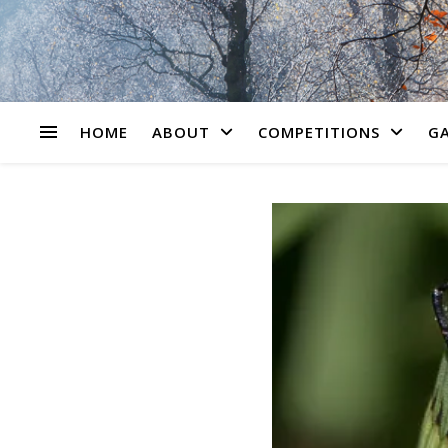
HOME
ABOUT
COMPETITIONS
GA