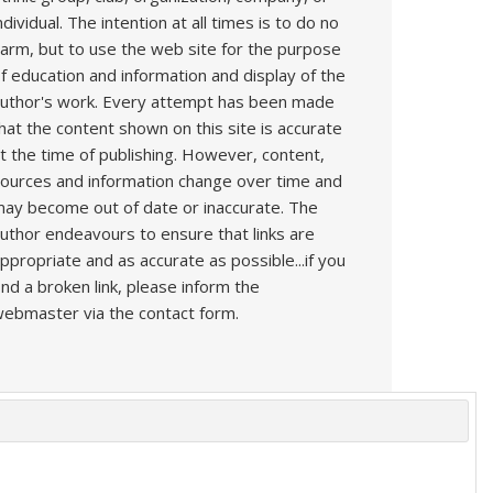
ndividual. The intention at all times is to do no
arm, but to use the web site for the purpose
f education and information and display of the
uthor's work. Every attempt has been made
hat the content shown on this site is accurate
t the time of publishing. However, content,
ources and information change over time and
ay become out of date or inaccurate. The
uthor endeavours to ensure that links are
ppropriate and as accurate as possible...if you
ind a broken link, please inform the
ebmaster via the contact form.
s
Book
Articles
Technique
YouTube
AI
Contact