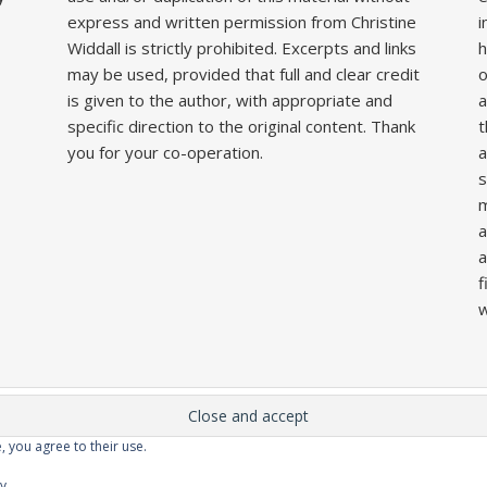
express and written permission from Christine
i
Widdall is strictly prohibited. Excerpts and links
h
may be used, provided that full and clear credit
o
is given to the author, with appropriate and
a
specific direction to the original content. Thank
t
you for your co-operation.
a
s
m
a
a
f
w
, you agree to their use.
Home
About
Competitions
Galleries
Lecture
cy