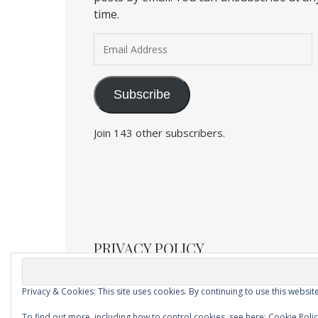
time.
Email Address
Subscribe
Join 143 other subscribers.
PRIVACY POLICY
Privacy & Cookies: This site uses cookies. By continuing to use this website
Ashe Child Theme by
Royal Flush
.
To find out more, including how to control cookies, see here:
Cookie Poli