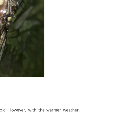
cold! However, with the warmer weather,