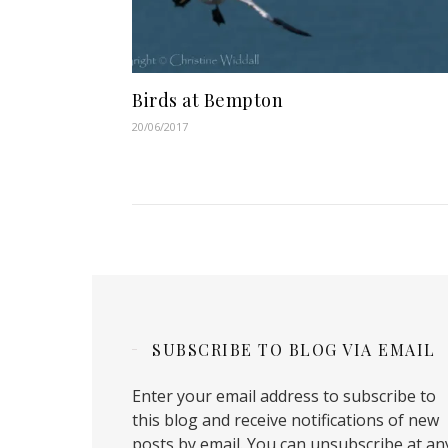
Birds at Bempton
20/06/2017
SUBSCRIBE TO BLOG VIA EMAIL
Enter your email address to subscribe to
this blog and receive notifications of new
posts by email. You can unsubscribe at an