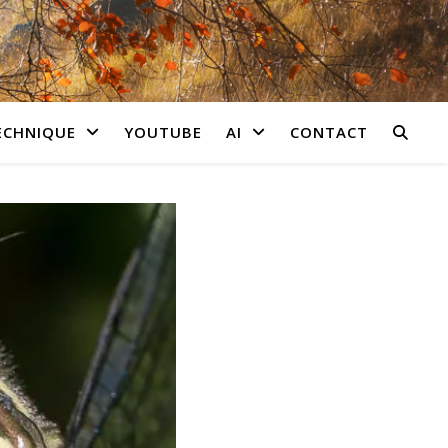
ECHNIQUE
YOUTUBE
AI
CONTACT