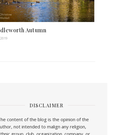
ddleworth Autumn
/2019
DISCLAIMER
he content of the blog is the opinion of the
uthor, not intended to malign any religion,
thnic group, club, organization, company, or