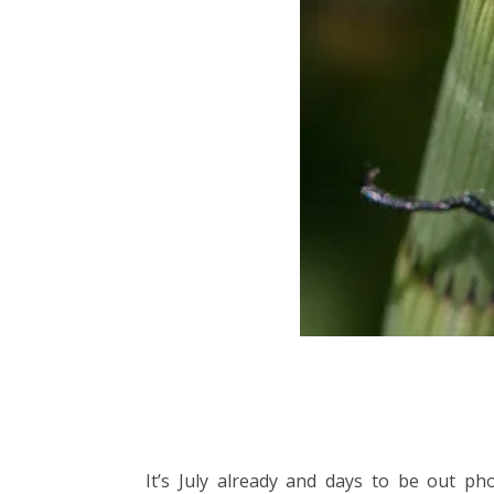
It’s July already and days to be out p