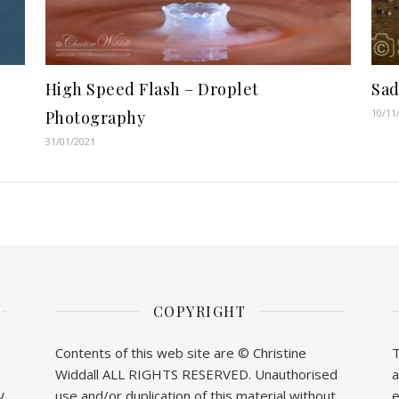
High Speed Flash – Droplet
Sa
10/11
Photography
31/01/2021
COPYRIGHT
Contents of this web site are © Christine
T
Widdall ALL RIGHTS RESERVED. Unauthorised
a
y
use and/or duplication of this material without
e