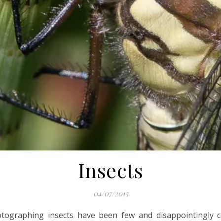
Insects
04/07/2015
hotographing insects have been few and disappointingly 