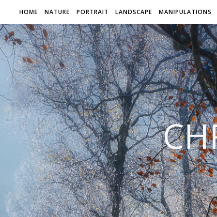
HOME
NATURE
PORTRAIT
LANDSCAPE
MANIPULATIONS
CH