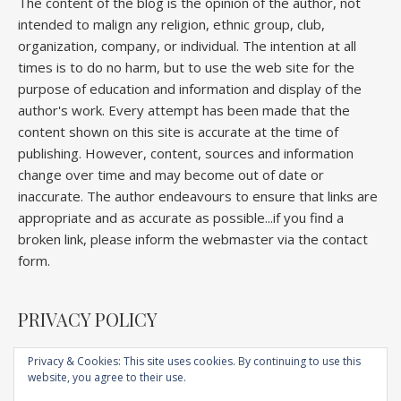
The content of the blog is the opinion of the author, not
intended to malign any religion, ethnic group, club,
organization, company, or individual. The intention at all
times is to do no harm, but to use the web site for the
purpose of education and information and display of the
author's work. Every attempt has been made that the
content shown on this site is accurate at the time of
publishing. However, content, sources and information
change over time and may become out of date or
inaccurate. The author endeavours to ensure that links are
appropriate and as accurate as possible...if you find a
broken link, please inform the webmaster via the contact
form.
PRIVACY POLICY
Privacy & Cookies: This site uses cookies. By continuing to use this
website, you agree to their use.