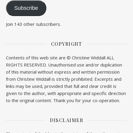
Subscribe
Join 143 other subscribers.
COPYRIGHT
Contents of this web site are © Christine Widdall ALL
RIGHTS RESERVED. Unauthorised use and/or duplication
of this material without express and written permission
from Christine Widdall is strictly prohibited. Excerpts and
links may be used, provided that full and clear credit is
given to the author, with appropriate and specific direction
to the original content. Thank you for your co-operation.
DISCLAIMER