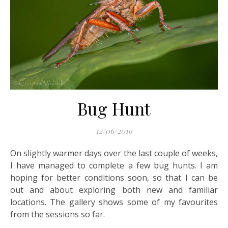
Bug Hunt
12/06/2019
On slightly warmer days over the last couple of weeks,
I have managed to complete a few bug hunts. I am
hoping for better conditions soon, so that I can be
out and about exploring both new and familiar
locations. The gallery shows some of my favourites
from the sessions so far.