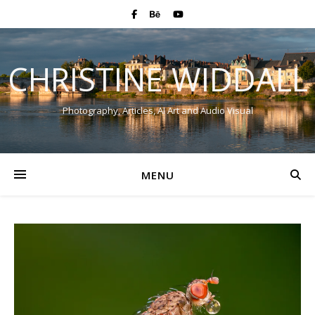
CHRISTINE WIDDALL
Photography, Articles, AI Art and Audio Visual
MENU