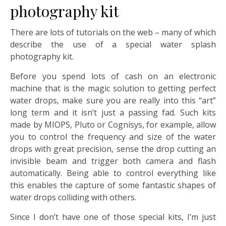
photography kit
There are lots of tutorials on the web – many of which
describe the use of a special water splash
photography kit.
Before you spend lots of cash on an electronic
machine that is the magic solution to getting perfect
water drops, make sure you are really into this “art”
long term and it isn’t just a passing fad. Such kits
made by MIOPS, Pluto or Cognisys, for example, allow
you to control the frequency and size of the water
drops with great precision, sense the drop cutting an
invisible beam and trigger both camera and flash
automatically. Being able to control everything like
this enables the capture of some fantastic shapes of
water drops colliding with others.
Since I don’t have one of those special kits, I’m just