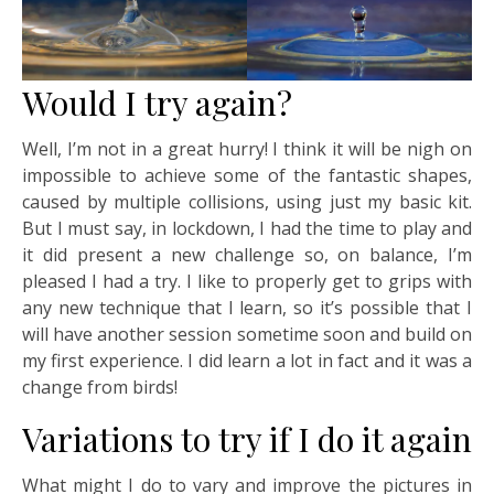
Would I try again?
Well, I’m not in a great hurry! I think it will be nigh on
impossible to achieve some of the fantastic shapes,
caused by multiple collisions, using just my basic kit.
But I must say, in lockdown, I had the time to play and
it did present a new challenge so, on balance, I’m
pleased I had a try. I like to properly get to grips with
any new technique that I learn, so it’s possible that I
will have another session sometime soon and build on
my first experience. I did learn a lot in fact and it was a
change from birds!
Variations to try if I do it again
What might I do to vary and improve the pictures in