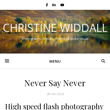
CHRISTINE WIDDALL
Photography, Articles, AI Art and Audio Visual
MENU
Never Say Never
26/01/2021
High speed flash photography