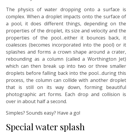
The physics of water dropping onto a surface is
complex. When a droplet impacts onto the surface of
a pool, it does different things, depending on the
properties of the droplet, its size and velocity and the
properties of the pool…either it bounces back, it
coalesces (becomes incorporated into the pool) or it
splashes and forms a crown shape around a crater,
rebounding as a column (called a Worthington Jet)
which can then break up into two or three smaller
droplets before falling back into the pool…during this
process, the column can collide with another droplet
that is still on its way down, forming beautiful
photographic art forms. Each drop and collision is
over in about half a second.
Simples? Sounds easy? Have a go!
Special water splash