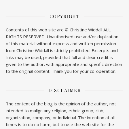
COPYRIGHT
Contents of this web site are © Christine Widdall ALL
RIGHTS RESERVED. Unauthorised use and/or duplication
of this material without express and written permission
from Christine Widdall is strictly prohibited. Excerpts and
links may be used, provided that full and clear credit is
given to the author, with appropriate and specific direction
to the original content. Thank you for your co-operation.
DISCLAIMER
The content of the blog is the opinion of the author, not
intended to malign any religion, ethnic group, club,
organization, company, or individual. The intention at all
times is to do no harm, but to use the web site for the