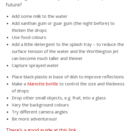
future?
Add some milk to the water
Add xanthan gum or guar gum (the night before) to
thicken the drops
Use food colours
Add a little detergent to the splash tray – to reduce the
surface tension of the water and the Worthington Jet
can become much taller and thinner
Capture sprayed water
Place black plastic in base of dish to improve reflections
Make a
Mariotte bottle
to control the size and thickness
of drops
Drop other small objects, e.g. fruit, into a glass
Vary the background colours
Try different camera angles
Be more adventurous!
There’s a good guide at this link.