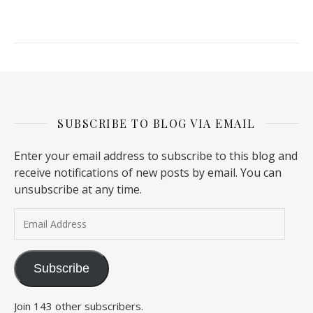
SUBSCRIBE TO BLOG VIA EMAIL
Enter your email address to subscribe to this blog and
receive notifications of new posts by email. You can
unsubscribe at any time.
Email Address
Subscribe
Join 143 other subscribers.