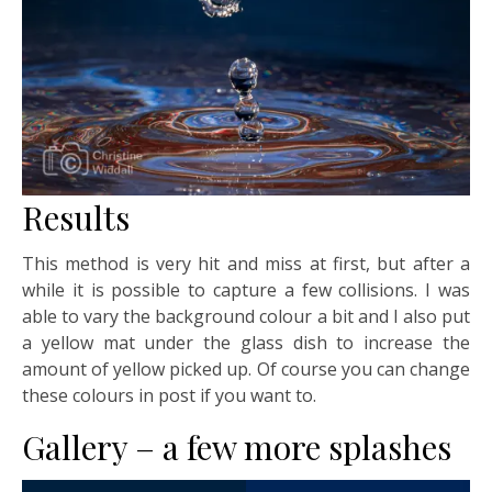
Results
This method is very hit and miss at first, but after a
while it is possible to capture a few collisions. I was
able to vary the background colour a bit and I also put
a yellow mat under the glass dish to increase the
amount of yellow picked up. Of course you can change
these colours in post if you want to.
Gallery – a few more splashes