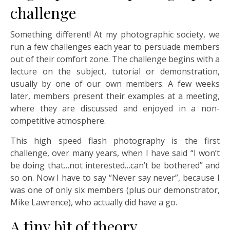
challenge
Something different! At my photographic society, we
run a few challenges each year to persuade members
out of their comfort zone. The challenge begins with a
lecture on the subject, tutorial or demonstration,
usually by one of our own members. A few weeks
later, members present their examples at a meeting,
where they are discussed and enjoyed in a non-
competitive atmosphere.
This high speed flash photography is the first
challenge, over many years, when I have said “I won’t
be doing that…not interested…can’t be bothered” and
so on. Now I have to say “Never say never”, because I
was one of only six members (plus our demonstrator,
Mike Lawrence), who actually did have a go.
A tiny bit of theory