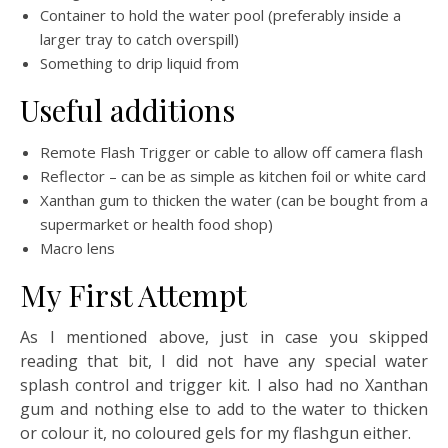
Container to hold the water pool (preferably inside a
larger tray to catch overspill)
Something to drip liquid from
Useful additions
Remote Flash Trigger or cable to allow off camera flash
Reflector – can be as simple as kitchen foil or white card
Xanthan gum to thicken the water (can be bought from a
supermarket or health food shop)
Macro lens
My First Attempt
As I mentioned above, just in case you skipped
reading that bit, I did not have any special water
splash control and trigger kit. I also had no Xanthan
gum and nothing else to add to the water to thicken
or colour it, no coloured gels for my flashgun either.