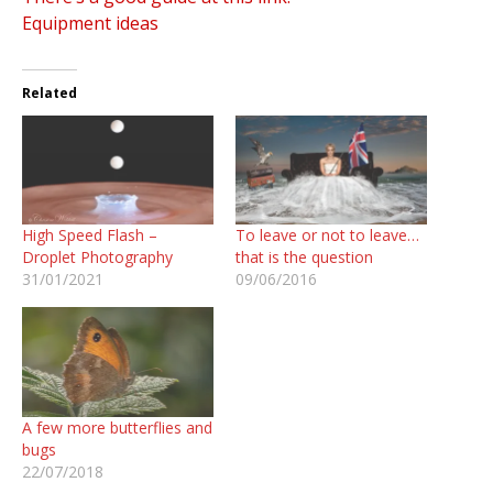
Equipment ideas
Related
High Speed Flash –
To leave or not to leave…
Droplet Photography
that is the question
31/01/2021
09/06/2016
A few more butterflies and
bugs
22/07/2018