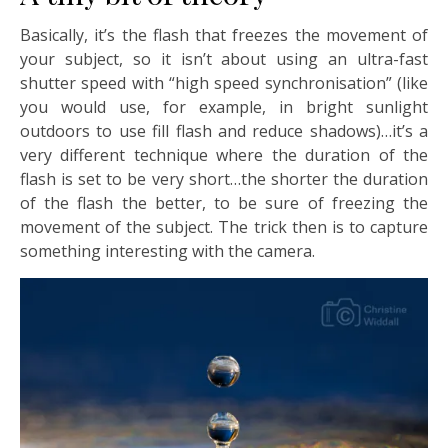
Basically, it’s the flash that freezes the movement of
your subject, so it isn’t about using an ultra-fast
shutter speed with “high speed synchronisation” (like
you would use, for example, in bright sunlight
outdoors to use fill flash and reduce shadows)…it’s a
very different technique where the duration of the
flash is set to be very short…the shorter the duration
of the flash the better, to be sure of freezing the
movement of the subject. The trick then is to capture
something interesting with the camera.