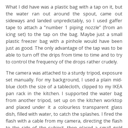
What I did have was a plastic bag with a tap on it, but
the water ran out around the spout, came out
sideways and landed unpredictably, so I used gaffer
tape to attach a “number 1 piping nozzle” (from an
icing set) to the tap on the bag. Maybe just a small
plastic freezer bag with a pinhole would have been
just as good. The only advantage of the tap was to be
able to turn off the drips from time to time and to try
to control the frequency of the drops rather crudely.
The camera was attached to a sturdy tripod, exposure
set manually. For my background, I used a plain mid-
blue cloth the size of a tablecloth, clipped to my IKEA
pan rack in the kitchen. I supported the water bag
from another tripod, set up on the kitchen worktop
and placed under it a colourless transparent glass
dish, filled with water, to catch the splashes. I fired the
flash with a cable from my camera, directing the flash
to the side of the subject…then placed a small gold