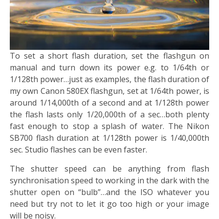
To set a short flash duration, set the flashgun on
manual and turn down its power e.g. to 1/64th or
1/128th power…just as examples, the flash duration of
my own Canon 580EX flashgun, set at 1/64th power, is
around 1/14,000th of a second and at 1/128th power
the flash lasts only 1/20,000th of a sec…both plenty
fast enough to stop a splash of water. The Nikon
SB700 flash duration at 1/128th power is 1/40,000th
sec. Studio flashes can be even faster.
The shutter speed can be anything from flash
synchronisation speed to working in the dark with the
shutter open on “bulb”…and the ISO whatever you
need but try not to let it go too high or your image
will be noisy.