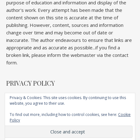
purpose of education and information and display of the
author's work. Every attempt has been made that the
content shown on this site is accurate at the time of
publishing. However, content, sources and information
change over time and may become out of date or
inaccurate. The author endeavours to ensure that links are
appropriate and as accurate as possible...if you find a
broken link, please inform the webmaster via the contact
form.
PRIVACY POLICY
Privacy & Cookies: This site uses cookies. By continuing to use this
website, you agree to their use.
Home
About
Competitions
Galleries
Lectures
Book
Articles
To find out more, including how to control cookies, see here:
Cookie
Technique
YouTube
AI
Contact
Policy
Ashe Child Theme by
Royal Flush
.