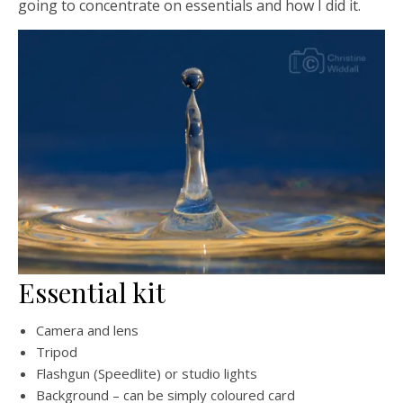
going to concentrate on essentials and how I did it.
Essential kit
Camera and lens
Tripod
Flashgun (Speedlite) or studio lights
Background – can be simply coloured card