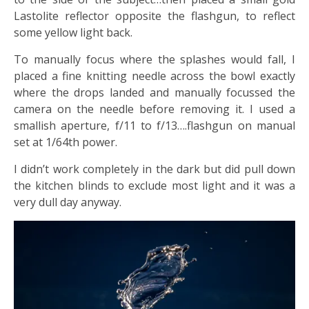
Lastolite reflector opposite the flashgun, to reflect
some yellow light back.
To manually focus where the splashes would fall, I
placed a fine knitting needle across the bowl exactly
where the drops landed and manually focussed the
camera on the needle before removing it. I used a
smallish aperture, f/11 to f/13….flashgun on manual
set at 1/64th power.
I didn’t work completely in the dark but did pull down
the kitchen blinds to exclude most light and it was a
very dull day anyway.