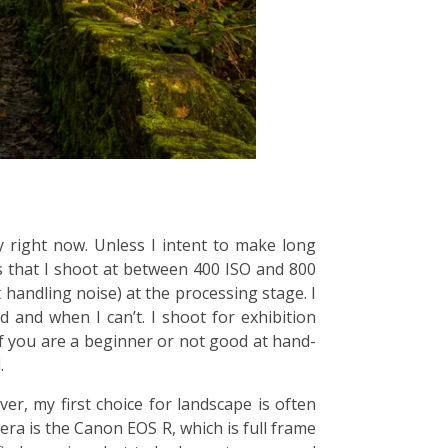
y right now. Unless I intent to make long
s that I shoot at between 400 ISO and 800
 handling noise) at the processing stage. I
 and when I can’t. I shoot for exhibition
f you are a beginner or not good at hand-
.
, my first choice for landscape is often
era is the Canon EOS R, which is full frame