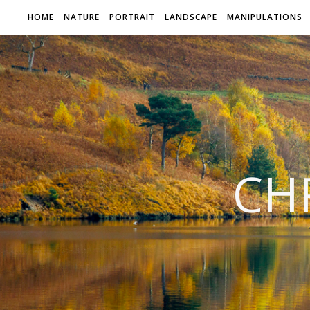
HOME
NATURE
PORTRAIT
LANDSCAPE
MANIPULATIONS
CH