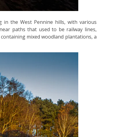
 in the West Pennine hills, with various
near paths that used to be railway lines,
d, containing mixed woodland plantations, a