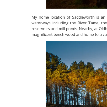
My home location of Saddleworth is an a
waterways including the River Tame, the 
reservoirs and mill ponds. Nearby, at Oldh
magnificent beech wood and home to a vari