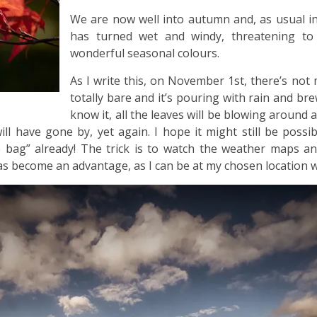
We are now well into autumn and, as usual i
has turned wet and windy, threatening to
wonderful seasonal colours.
As I write this, on November 1st, there’s not
totally bare and it’s pouring with rain and b
know it, all the leaves will be blowing around
ll have gone by, yet again. I hope it might still be possi
he bag” already! The trick is to watch the weather maps a
s become an advantage, as I can be at my chosen location w