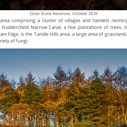
Dove Stone Reservoir, October 2020
rea comprising a cluster of villages and hamlets nestling
Huddersfield Narrow Canal, a few plantations of trees, li
am Edge, is the Tandle Hills area, a large area of grasslan
ety of fungi.