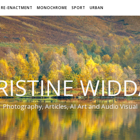
RE-ENACTMENT
MONOCHROME
SPORT
URBAN
RISTINE WIDD
Photography, Articles, AI Art and Audio Visual