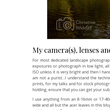
My camera(s), lenses an
For most dedicated landscape photographe
exposures or photograph in low light, al
ISO unless it is very bright and then I ha
am not a purist…I understand the technic
prints, for my talks and for stock photo
holding, ensure that you can get your su
I use anything from an 8-16mm or 17-40m
wide and all but the acer leaves in this b