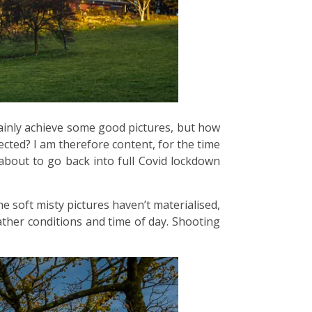
rtainly achieve some good pictures, but how
ected? I am therefore content, for the time
 about to go back into full Covid lockdown
he soft misty pictures haven’t materialised,
ather conditions and time of day. Shooting