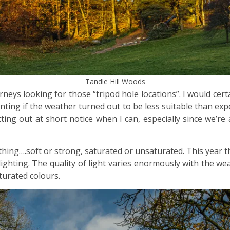
Tandle Hill Woods
urneys looking for those “tripod hole locations”. I would ce
ting if the weather turned out to be less suitable than exp
ting out at short notice when I can, especially since we’re
thing….soft or strong, saturated or unsaturated. This year t
ighting. The quality of light varies enormously with the we
turated colours.