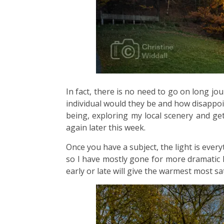
In fact, there is no need to go on long jo
individual would they be and how disappoin
being, exploring my local scenery and get
again later this week.
Once you have a subject, the light is every
so I have mostly gone for more dramatic l
early or late will give the warmest most sa