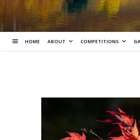
HOME
ABOUT
COMPETITIONS
GA