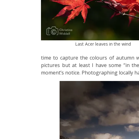
Last Acer leaves in the wind
time to capture the colours of autumn wi
pictures but at least I have some “in t
moment’s notice. Photographing locally ha