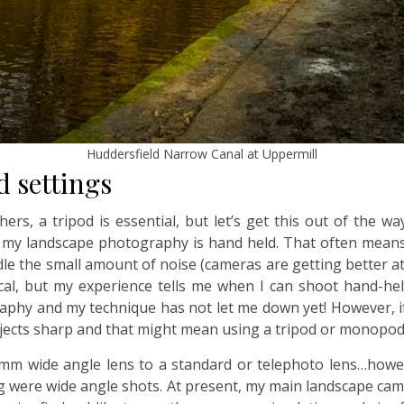
Huddersfield Narrow Canal at Uppermill
d settings
rs, a tripod is essential, but let’s get this out of the wa
l my landscape photography is hand held. That often mean
ndle the small amount of noise (cameras are getting better at
al, but my experience tells me when I can shoot hand-held
graphy and my technique has not let me down yet! However, i
bjects sharp and that might mean using a tripod or monopod
m wide angle lens to a standard or telephoto lens…however
log were wide angle shots. At present, my main landscape cam