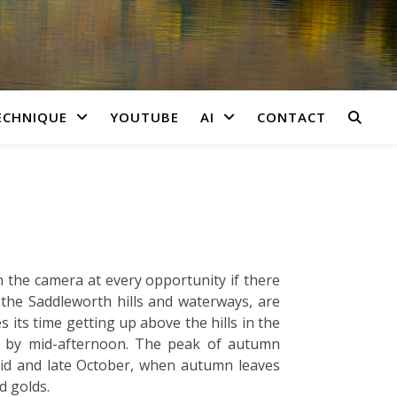
ECHNIQUE
YOUTUBE
AI
CONTACT
 the camera at every opportunity if there
 the Saddleworth hills and waterways, are
 its time getting up above the hills in the
ys by mid-afternoon. The peak of autumn
mid and late October, when autumn leaves
d golds.