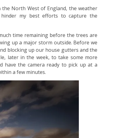
n the North West of England, the weather
 hinder my best efforts to capture the
 much time remaining before the trees are
rewing up a major storm outside. Before we
 and blocking up our house gutters and the
ble, later in the week, to take some more
nd have the camera ready to pick up at a
ithin a few minutes.