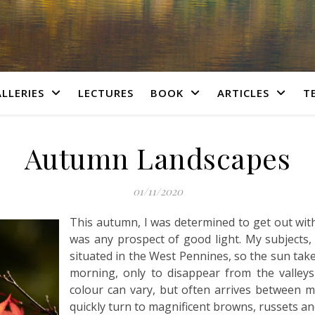
LLERIES
LECTURES
BOOK
ARTICLES
T
Autumn Landscapes
01/11/2020
This autumn, I was determined to get out with
was any prospect of good light. My subjects,
situated in the West Pennines, so the sun takes
morning, only to disappear from the valle
colour can vary, but often arrives between 
quickly turn to magnificent browns, russets an